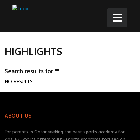
HIGHLIGHTS
Search results for ""
NO RESULTS
ABOUT US
For parents in Qatar seeking the best sports academy for
kids, BK Sports offers multi-sports programs focused on