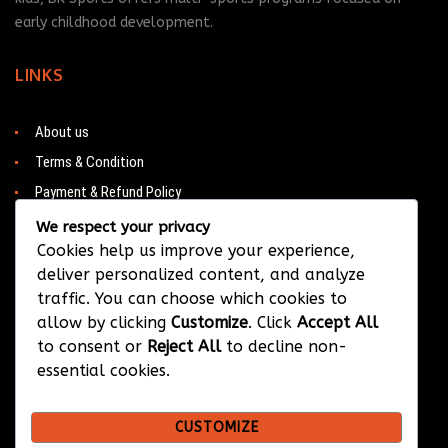
early childhood development.
LINKS
About us
Terms & Condition
Payment & Refund Policy
Contacts
We respect your privacy
Cookies help us improve your experience,
deliver personalized content, and analyze
traffic. You can choose which cookies to
CONTACT
allow by clicking
Customize
. Click
Accept All
to consent or
Reject All
to decline non-
Barwa City & Al Waab
essential cookies.
+974 33374384
CUSTOMIZE
info@bksportsqatar.com