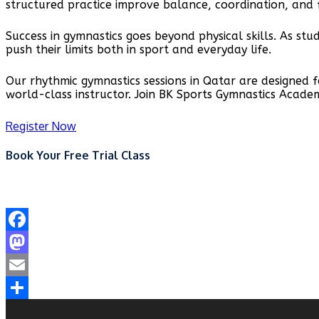
structured practice improve balance, coordination, and f
Success in gymnastics goes beyond physical skills. As st
push their limits both in sport and everyday life.
Our rhythmic gymnastics sessions in Qatar are designed 
world-class instructor. Join BK Sports Gymnastics Acade
Register Now
Book Your Free Trial Class
Facebook
Mastodon
Email
Share