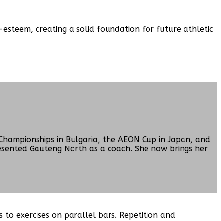
esteem, creating a solid foundation for future athletic
Championships in Bulgaria, the AEON Cup in Japan, and
resented Gauteng North as a coach. She now brings her
 to exercises on parallel bars. Repetition and