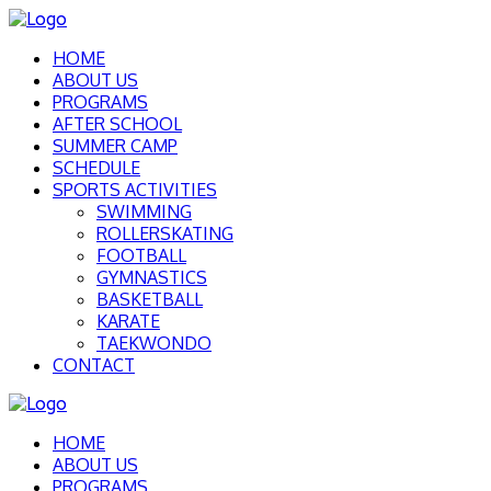
HOME
ABOUT US
PROGRAMS
AFTER SCHOOL
SUMMER CAMP
SCHEDULE
SPORTS ACTIVITIES
SWIMMING
ROLLERSKATING
FOOTBALL
GYMNASTICS
BASKETBALL
KARATE
TAEKWONDO
CONTACT
HOME
ABOUT US
PROGRAMS