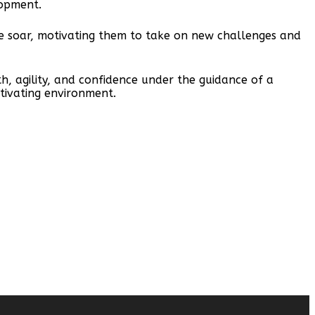
lopment.
nce soar, motivating them to take on new challenges and
h, agility, and confidence under the guidance of a
tivating environment.