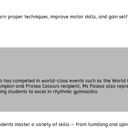
n proper techniques, improve motor skills, and gain self-
o has competed in world-class events such as the World 
hampion and Protea Colours recipient, Ms Palesa also rep
ng students to excel in rhythmic gymnastics.
ents master a variety of skills — from tumbling and spins