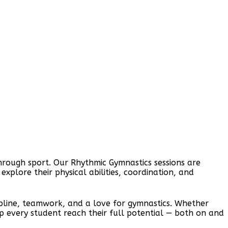
hrough sport. Our Rhythmic Gymnastics sessions are
plore their physical abilities, coordination, and
scipline, teamwork, and a love for gymnastics. Whether
help every student reach their full potential — both on and