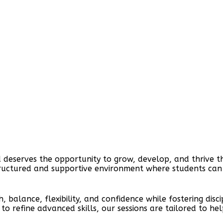
 deserves the opportunity to grow, develop, and thrive t
tructured and supportive environment where students can ex
h, balance, flexibility, and confidence while fostering di
ing to refine advanced skills, our sessions are tailored to 