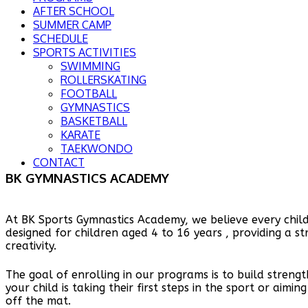
AFTER SCHOOL
SUMMER CAMP
SCHEDULE
SPORTS ACTIVITIES
SWIMMING
ROLLERSKATING
FOOTBALL
GYMNASTICS
BASKETBALL
KARATE
TAEKWONDO
CONTACT
BK GYMNASTICS ACADEMY
At BK Sports Gymnastics Academy, we believe every child
designed for children aged 4 to 16 years , providing a s
creativity.
The goal of enrolling in our programs is to build strengt
your child is taking their first steps in the sport or aim
off the mat.