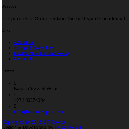
About Us
For parents in Qatar seeking the best sports academy fo
Links
About us
Terms & Condition
Payment & Refund Policy
Contacts
Contact
Barwa City & Al Waab
+974 33374384
info@bksportsqatar.com
Copyright © 2026 BK Sports
Design & Developed by
Hypix Media