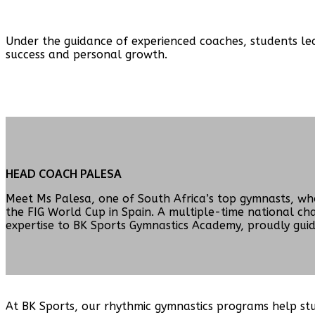
Under the guidance of experienced coaches, students lear
success and personal growth.
HEAD COACH PALESA
Meet Ms Palesa, one of South Africa’s top gymnasts, wh
the FIG World Cup in Spain. A multiple-time national c
expertise to BK Sports Gymnastics Academy, proudly guidi
At BK Sports, our rhythmic gymnastics programs help stud