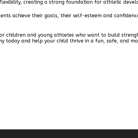
lexibility, creating a strong foundation for athletic deve
udents achieve their goals, their self-esteem and confide
for children and young athletes who want to build strengt
my today and help your child thrive in a fun, safe, and mo