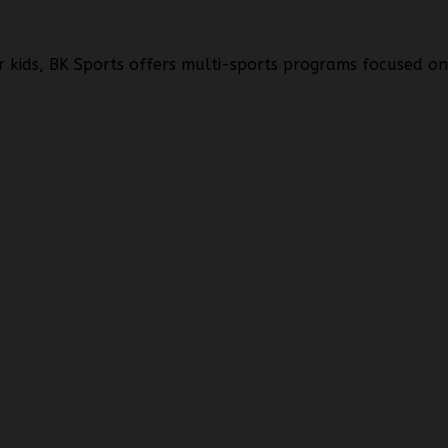
r kids, BK Sports offers multi-sports programs focused o