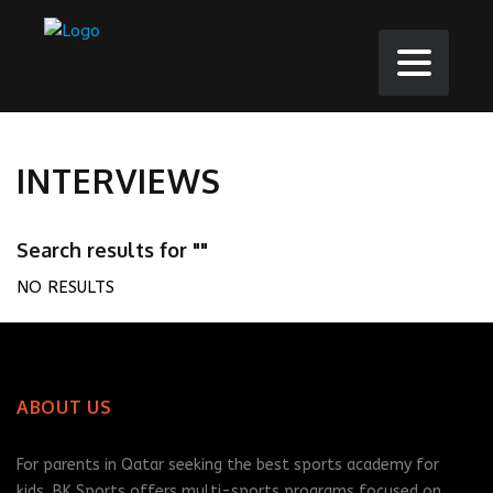
INTERVIEWS
Search results for ""
NO RESULTS
ABOUT US
For parents in Qatar seeking the best sports academy for
kids, BK Sports offers multi-sports programs focused on