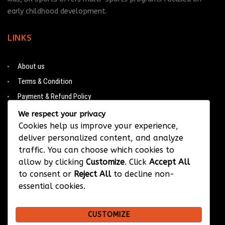
early childhood development.
LINKS
About us
Terms & Condition
Payment & Refund Policy
Contacts
We respect your privacy
Cookies help us improve your experience,
deliver personalized content, and analyze
traffic. You can choose which cookies to
CONTACT
allow by clicking
Customize
. Click
Accept All
to consent or
Reject All
to decline non-
Barwa City & Al Waab
essential cookies.
+974 33374384
CUSTOMIZE
info@bksportsqatar.com