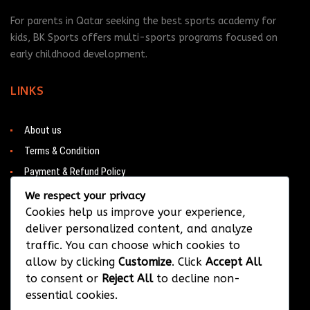
For parents in Qatar seeking the best sports academy for
kids, BK Sports offers multi-sports programs focused on
early childhood development.
LINKS
About us
Terms & Condition
Payment & Refund Policy
Contacts
We respect your privacy
Cookies help us improve your experience,
deliver personalized content, and analyze
traffic. You can choose which cookies to
CONTACT
allow by clicking
Customize
. Click
Accept All
to consent or
Reject All
to decline non-
Barwa City & Al Waab
essential cookies.