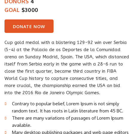
DONORS
4
GOAL
$3000
DONATE NOW
Cup gold medal with a blistering 129-92 win over Serbia
(5-4) at the Palacio de os Deportes de la Comunidad
arena on Sunday Madrid, Spain. The USA, which distanced
itself from Serbia early in the game with a 28-6 run to
close the first quarter, became third country in FIBA
World Cup history to capture consecutive titles, and
more crucial, the championship earned the USA an bid
into the 2016 Rio de Janeiro Olympic Games.
Contrary to popular belief, Lorem Ipsum is not simply
random text. It has roots in Latin literature from 45 BC.
There are many variations of passages of Lorem Ipsum
available.
Many desktop publishing packages and web page editors