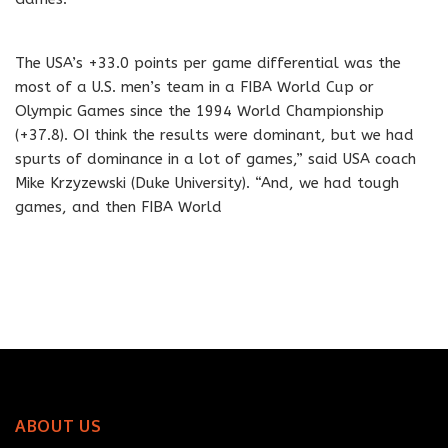
The USA’s +33.0 points per game differential was the
most of a U.S. men’s team in a FIBA World Cup or
Olympic Games since the 1994 World Championship
(+37.8). OI think the results were dominant, but we had
spurts of dominance in a lot of games,” said USA coach
Mike Krzyzewski (Duke University). “And, we had tough
games, and then FIBA World
ABOUT US