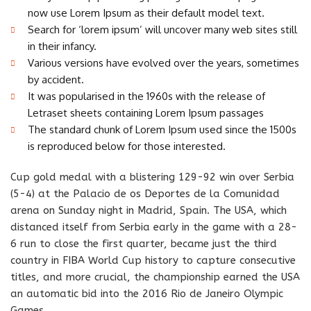
now use Lorem Ipsum as their default model text.
Search for ‘lorem ipsum’ will uncover many web sites still
in their infancy.
Various versions have evolved over the years, sometimes
by accident.
It was popularised in the 1960s with the release of
Letraset sheets containing Lorem Ipsum passages
The standard chunk of Lorem Ipsum used since the 1500s
is reproduced below for those interested.
Cup gold medal with a blistering 129-92 win over Serbia
(5-4) at the Palacio de os Deportes de la Comunidad
arena on Sunday night in Madrid, Spain. The USA, which
distanced itself from Serbia early in the game with a 28-
6 run to close the first quarter, became just the third
country in FIBA World Cup history to capture consecutive
titles, and more crucial, the championship earned the USA
an automatic bid into the 2016 Rio de Janeiro Olympic
Games.