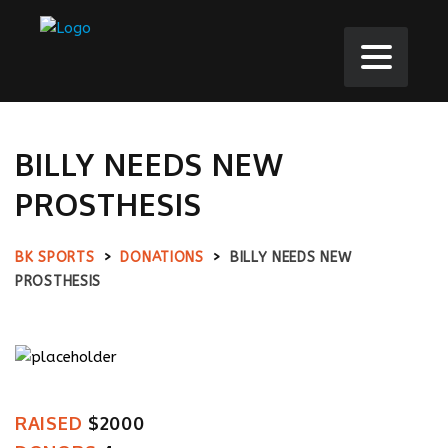
BILLY NEEDS NEW
PROSTHESIS
BK SPORTS
>
DONATIONS
>
BILLY NEEDS NEW
PROSTHESIS
RAISED
$2000