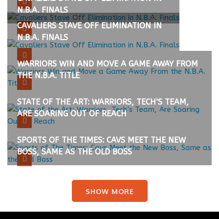
N.B.A. FINALS
CAVALIERS STAVE OFF ELIMINATION IN
N.B.A. FINALS
WARRIORS WIN AND MOVE A GAME AWAY FROM
THE N.B.A. TITLE
STATE OF THE ART: WARRIORS, TECH’S TEAM,
ARE SOARING OUT OF REACH
SPORTS OF THE TIMES: CAVS MEET THE NEW
BOSS, SAME AS THE OLD BOSS
SHOW MORE