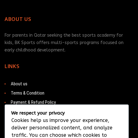
ABOUT US
For parents in Qatar seeking the best sports academy for
kids, BK Sports offers multi-sports programs focused on
early childhood development.
LINKS
About us
Terms & Condition
Payment & Refund Policy
Contacts
We respect your privacy
Cookies help us improve your experience,
deliver personalized content, and analyze
traffic. You can choose which cookies to
CONTACT