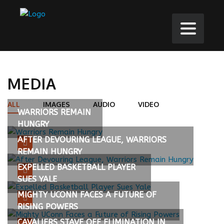
MEDIA
ALL
IMAGES
AUDIO
VIDEO
WARRIORS REMAIN
HUNGRY
AFTER DEVOURING LEAGUE, WARRIORS
REMAIN HUNGRY
EXPELLED BASKETBALL PLAYER
SUES YALE
MIGHTY UCONN FACES A FUTURE OF
RISING POWERS
CAVALIERS STAVE OFF ELIMINATION IN