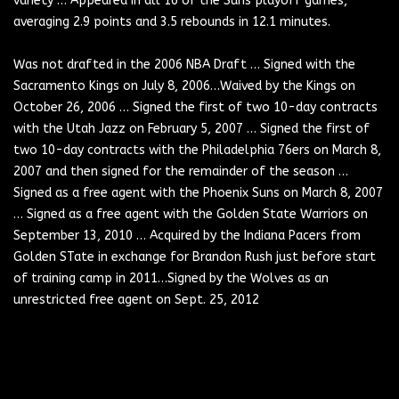
variety … Appeared in all 16 of the Suns playoff games,
averaging 2.9 points and 3.5 rebounds in 12.1 minutes.
Was not drafted in the 2006 NBA Draft … Signed with the
Sacramento Kings on July 8, 2006…Waived by the Kings on
October 26, 2006 … Signed the first of two 10-day contracts
with the Utah Jazz on February 5, 2007 … Signed the first of
two 10-day contracts with the Philadelphia 76ers on March 8,
2007 and then signed for the remainder of the season …
Signed as a free agent with the Phoenix Suns on March 8, 2007
… Signed as a free agent with the Golden State Warriors on
September 13, 2010 … Acquired by the Indiana Pacers from
Golden STate in exchange for Brandon Rush just before start
Forward-Guard
of training camp in 2011…Signed by the Wolves as an
Forward-Guard
unrestricted free agent on Sept. 25, 2012