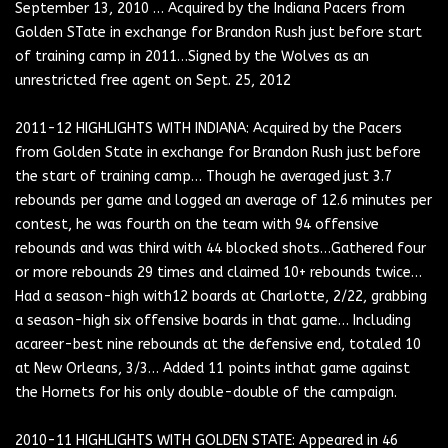
September 13, 2010 … Acquired by the Indiana Pacers from
Golden STate in exchange for Brandon Rush just before start
of training camp in 2011…Signed by the Wolves as an
unrestricted free agent on Sept. 25, 2012
2011-12 HIGHLIGHTS WITH INDIANA: Acquired by the Pacers
from Golden State in exchange for Brandon Rush just before
the start of training camp… Though he averaged just 3.7
rebounds per game and logged an average of 12.6 minutes per
contest, he was fourth on the team with 94 offensive
rebounds and was third with 44 blocked shots…Gathered four
or more rebounds 29 times and claimed 10+ rebounds twice…
Had a season-high with12 boards at Charlotte, 2/22, grabbing
a season-high six offensive boards in that game… Including
acareer-best nine rebounds at the defensive end, totaled 10
at New Orleans, 3/3… Added 11 points inthat game against
the Hornets for his only double-double of the campaign.
2010-11 HIGHLIGHTS WITH GOLDEN STATE: Appeared in 46