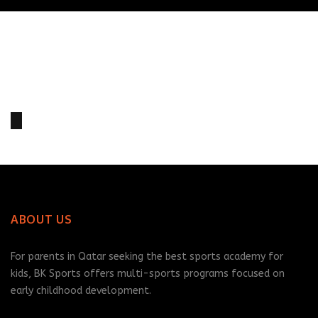
Aiden Leggatt
John Woolley
RELATED PLAYERS
2
2
ABOUT US
For parents in Qatar seeking the best sports academy for
kids, BK Sports offers multi-sports programs focused on
early childhood development.