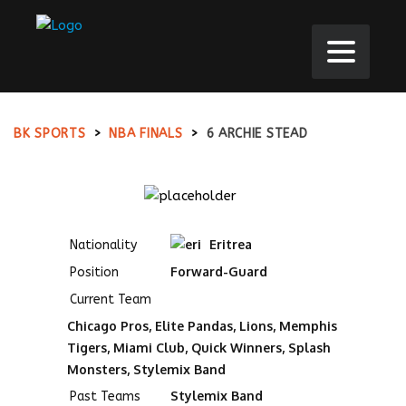
BK SPORTS
>
NBA FINALS
>
6
ARCHIE STEAD
Eritrea
Nationality
Forward-Guard
Position
Current Team
Chicago Pros, Elite Pandas, Lions, Memphis
Tigers, Miami Club, Quick Winners, Splash
Monsters, Stylemix Band
Stylemix Band
Past Teams