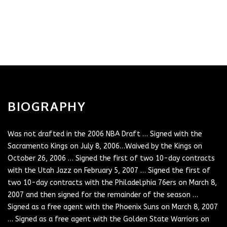
BIOGRAPHY
Was not drafted in the 2006 NBA Draft … Signed with the
Sacramento Kings on July 8, 2006…Waived by the Kings on
October 26, 2006 … Signed the first of two 10-day contracts
with the Utah Jazz on February 5, 2007 … Signed the first of
two 10-day contracts with the Philadelphia 76ers on March 8,
2007 and then signed for the remainder of the season …
Signed as a free agent with the Phoenix Suns on March 8, 2007
… Signed as a free agent with the Golden State Warriors on