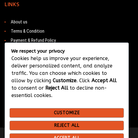
LINKS
About us
Terms & Condition
Payment & Refund Policy
Contacts
We respect your privacy
Cookies help us improve your experience,
deliver personalized content, and analyze
traffic. You can choose which cookies to
CONTACT
allow by clicking
Customize
. Click
Accept All
to consent or
Reject All
to decline non-
Barwa City & Al Waab
essential cookies.
+974 33374384
CUSTOMIZE
info@bksportsqatar.com
REJECT ALL