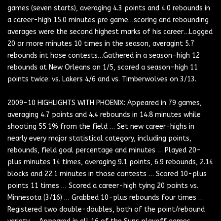
games (seven starts), averaging 4.3 points and 4.0 rebounds in
a career-high 15.0 minutes pre game…scoring and rebounding
averages were the second highest marks of his career…Logged
20 or more minutes 10 times in the season, averagint 5.7
rebounds int hose contests…Gathered in a season-high 12
rebounds at New Orleans on 1/5, scored a season-high 11
points twice: vs. Lakers 4/6 and vs. Timberwolves on 3/13.
2009-10 HIGHLIGHTS WITH PHOENIX: Appeared in 79 games,
averaging 4.7 points and 4.4 rebounds in 14.8 minutes while
shooting 55.1% from the field … Set new career-highs in
nearly every major statistical category, including points,
rebounds, field goal percentage and minutes … Played 20-
plus minutes 14 times, averaging 9.1 points, 6.9 rebounds, 2.14
blocks and 22.1 minutes in those contests … Scored 10-plus
points 11 times … Scored a career-high tying 20 points vs.
Minnesota (3/16) … Grabbed 10-plus rebounds four times …
Registered two double-doubles, both of the point/rebound