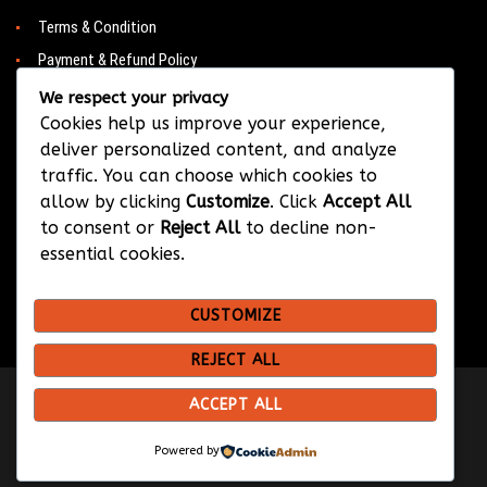
Terms & Condition
Payment & Refund Policy
Contacts
We respect your privacy
Cookies help us improve your experience,
deliver personalized content, and analyze
traffic. You can choose which cookies to
CONTACT
allow by clicking
Customize
. Click
Accept All
to consent or
Reject All
to decline non-
Barwa City & Al Waab
essential cookies.
+974 33374384
CUSTOMIZE
info@bksportsqatar.com
REJECT ALL
ACCEPT ALL
Copyright © 2026 BK Sports
Design & Developed by
Hypix Media
Powered by