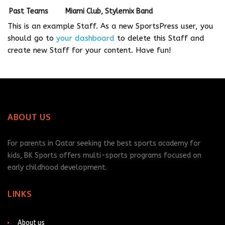
Past Teams
Miami Club, Stylemix Band
This is an example Staff. As a new SportsPress user, you
should go to
your dashboard
to delete this Staff and
create new Staff for your content. Have fun!
ABOUT US
For parents in Qatar seeking the best sports academy for
kids, BK Sports offers multi-sports programs focused on
early childhood development.
LINKS
About us