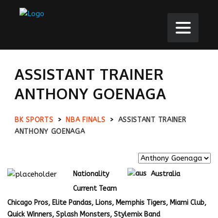
ASSISTANT TRAINER
ANTHONY GOENAGA
BK SPORTS
>
NBA FINALS
>
ASSISTANT TRAINER
ANTHONY GOENAGA
Nationality
Australia
Current Team
Chicago Pros, Elite Pandas, Lions, Memphis Tigers, Miami Club,
Quick Winners, Splash Monsters, Stylemix Band