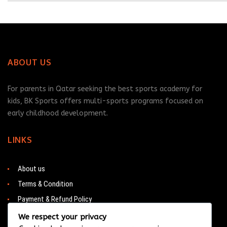
ABOUT US
For parents in Qatar seeking the best sports academy for
kids, BK Sports offers multi-sports programs focused on
early childhood development.
LINKS
About us
Terms & Condition
Payment & Refund Policy
Contacts
We respect your privacy