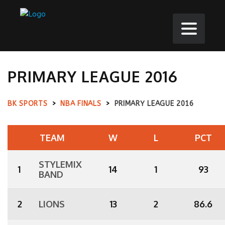
PRIMARY LEAGUE 2016
BK SPORTS
>
NBA FINALS
>
PRIMARY LEAGUE 2016
TEAM
W
L
PCT
STYLEMIX
1
14
1
93
BAND
2
LIONS
13
2
86.6