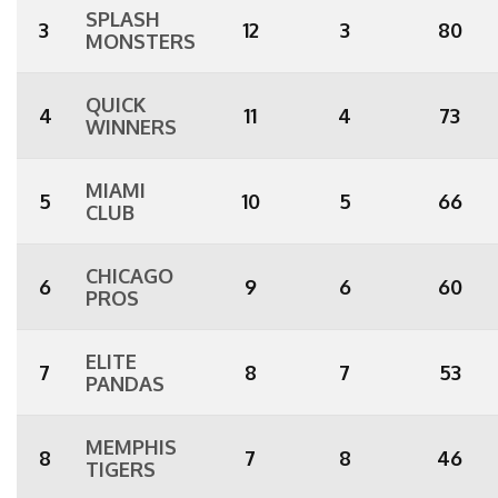
SPLASH
3
12
3
80
MONSTERS
QUICK
4
11
4
73
WINNERS
MIAMI
5
10
5
66
CLUB
CHICAGO
6
9
6
60
PROS
ELITE
7
8
7
53
PANDAS
MEMPHIS
8
7
8
46
TIGERS