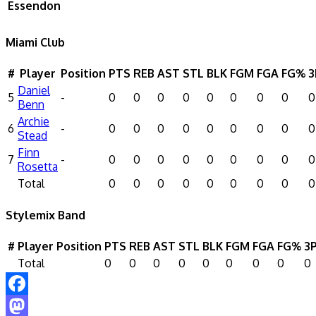
Essendon
Miami Club
#
Player
Position
PTS
REB
AST
STL
BLK
FGM
FGA
FG%
3
Daniel
5
-
0
0
0
0
0
0
0
0
0
Benn
Archie
6
-
0
0
0
0
0
0
0
0
0
Stead
Finn
7
-
0
0
0
0
0
0
0
0
0
Rosetta
Total
0
0
0
0
0
0
0
0
0
Stylemix Band
#
Player
Position
PTS
REB
AST
STL
BLK
FGM
FGA
FG%
3
Total
0
0
0
0
0
0
0
0
0
Facebook