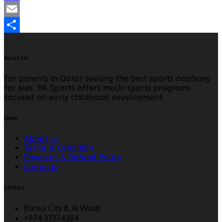
Mastodon
Email
Share
About Us
For parents in Qatar seeking the best sports academy
for kids, BK Sports offers multi-sports programs
focused on early childhood development.
Links
About us
Terms & Condition
Payment & Refund Policy
Contacts
Contact
Barwa City & Al Waab
+974 33374384