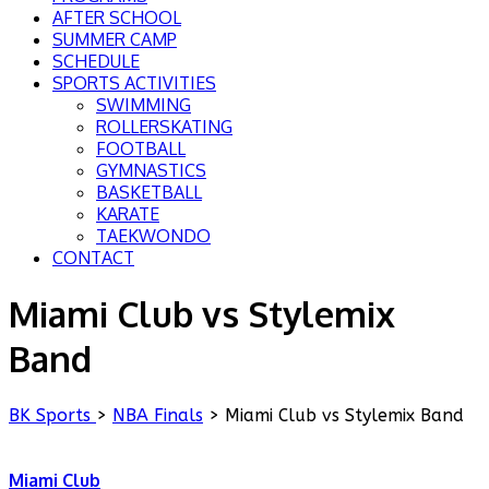
AFTER SCHOOL
SUMMER CAMP
SCHEDULE
SPORTS ACTIVITIES
SWIMMING
ROLLERSKATING
FOOTBALL
GYMNASTICS
BASKETBALL
KARATE
TAEKWONDO
CONTACT
Miami Club vs Stylemix
Band
BK Sports
>
NBA Finals
>
Miami Club vs Stylemix Band
Miami Club