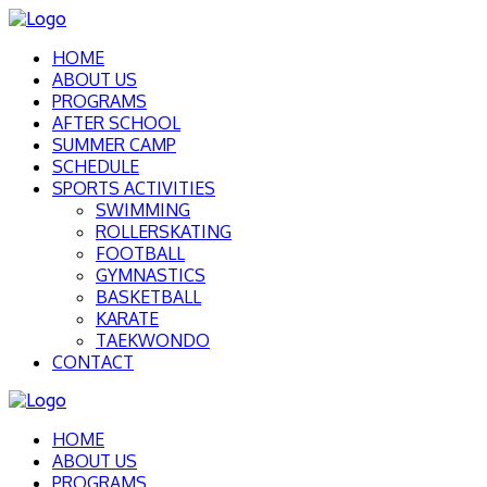
HOME
ABOUT US
PROGRAMS
AFTER SCHOOL
SUMMER CAMP
SCHEDULE
SPORTS ACTIVITIES
SWIMMING
ROLLERSKATING
FOOTBALL
GYMNASTICS
BASKETBALL
KARATE
TAEKWONDO
CONTACT
HOME
ABOUT US
PROGRAMS