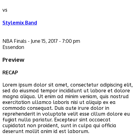
vs
Stylemix Band
NBA Finals - June 15, 2017 - 7:00 pm
Essendon
Preview
RECAP
Lorem ipsum dolor sit amet, consectetur adipiscing elit,
sed do eiusmod tempor incididunt ut labore et dolore
magna aliqua. Ut enim ad minim veniam, quis nostrud
exercitation ullamco laboris nisi ut aliquip ex ea
commodo consequat. Duis aute irure dolor in
reprehenderit in voluptate velit esse cillum dolore eu
fugiat nulla pariatur. Excepteur sint occaecat
cupidatat non proident, sunt in culpa qui officia
deserunt mollit anim id est laborum.