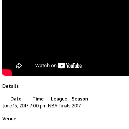
Details
Date
Time
League
Season
June 15, 2017
7:00 pm
NBA Finals
2017
Venue