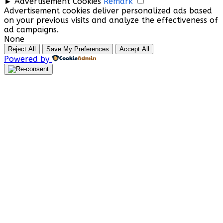
►
Advertisement Cookies
Remark
Advertisement cookies deliver personalized ads based
on your previous visits and analyze the effectiveness of
ad campaigns.
None
Reject All
Save My Preferences
Accept All
Powered by