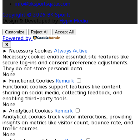
info@bksportsqatar.com
Copyright © 2026 BK Sports
Design & Developed by
Hypix Media
Customize
Reject All
Accept All
Powered by
✖
►
Necessary Cookies
Always Active
Necessary cookies enable essential site features like
secure log-ins and consent preference adjustments.
They do not store personal data.
None
►
Functional Cookies
Remark
Functional cookies support features like content
sharing on social media, collecting feedback, and
enabling third-party tools.
None
►
Analytical Cookies
Remark
Analytical cookies track visitor interactions, providing
insights on metrics like visitor count, bounce rate, and
traffic sources.
None