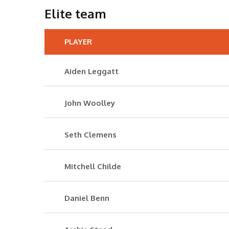
Elite team
PLAYER
Aiden Leggatt
John Woolley
Seth Clemens
Mitchell Childe
Daniel Benn