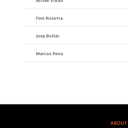
Archie Stead
Finn Rosetta
Joey Butler
Marcos Pena
ABOUT