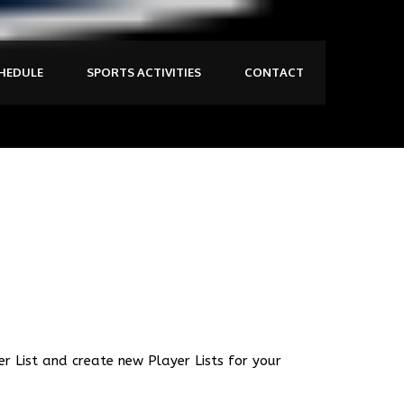
HEDULE
SPORTS ACTIVITIES
CONTACT
er List and create new Player Lists for your