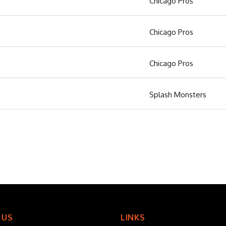
Chicago Pros
Chicago Pros
Chicago Pros
Splash Monsters
 US
LINKS