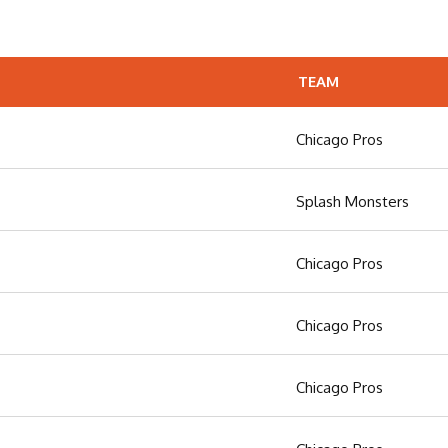
TEAM
Chicago Pros
Splash Monsters
Chicago Pros
Chicago Pros
Chicago Pros