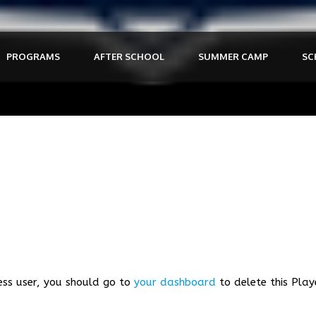
PROGRAMS
AFTER SCHOOL
SUMMER CAMP
SC
ess user, you should go to
your dashboard
to delete this Play