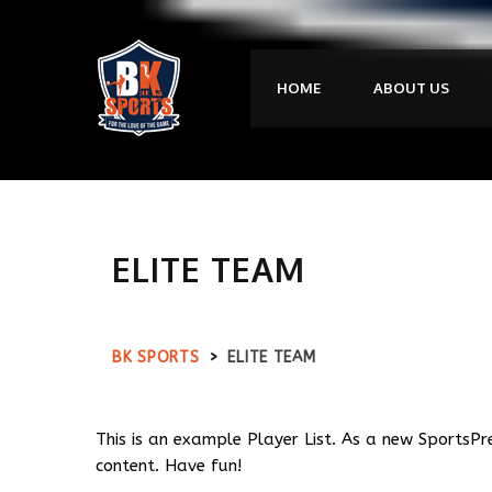
HOME
ABOUT US
ELITE TEAM
BK SPORTS
>
ELITE TEAM
This is an example Player List. As a new SportsPr
content. Have fun!