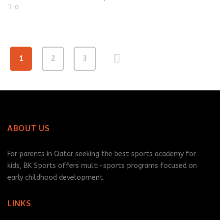
0
1
2
3
ABOUT US
For parents in Qatar seeking the best sports academy for
kids, BK Sports offers multi-sports programs focused on
early childhood development.
LINKS