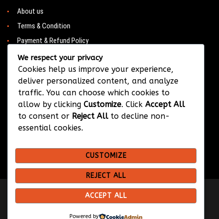
About us
Terms & Condition
Payment & Refund Policy
Contacts
We respect your privacy
Cookies help us improve your experience,
deliver personalized content, and analyze
traffic. You can choose which cookies to
CONTACT
allow by clicking
Customize
. Click
Accept All
to consent or
Reject All
to decline non-
Barwa City & Al Waab
essential cookies.
+974 33374384
CUSTOMIZE
info@bksportsqatar.com
REJECT ALL
ACCEPT ALL
Copyright © 2026 BK Sports
Design & Developed by
Hypix Media
Powered by