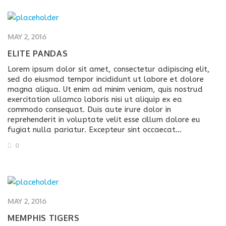
MAY 2, 2016
ELITE PANDAS
Lorem ipsum dolor sit amet, consectetur adipiscing elit,
sed do eiusmod tempor incididunt ut labore et dolore
magna aliqua. Ut enim ad minim veniam, quis nostrud
exercitation ullamco laboris nisi ut aliquip ex ea
commodo consequat. Duis aute irure dolor in
reprehenderit in voluptate velit esse cillum dolore eu
fugiat nulla pariatur. Excepteur sint occaecat…
0
MAY 2, 2016
MEMPHIS TIGERS