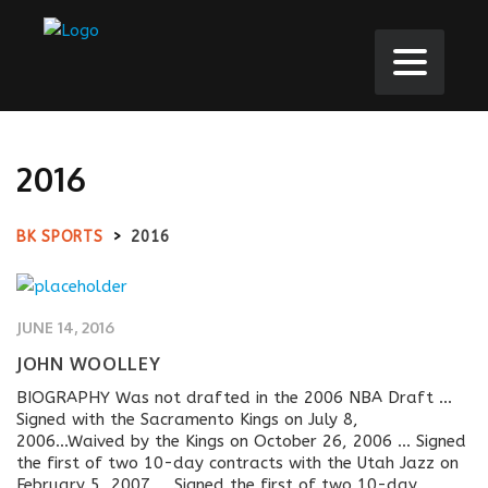
2016
BK SPORTS
>
2016
JUNE 14, 2016
JOHN WOOLLEY
BIOGRAPHY Was not drafted in the 2006 NBA Draft ...
Signed with the Sacramento Kings on July 8,
2006...Waived by the Kings on October 26, 2006 ... Signed
the first of two 10-day contracts with the Utah Jazz on
February 5, 2007 ... Signed the first of two 10-day