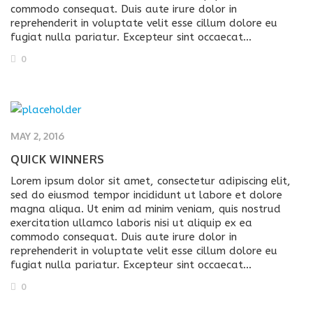
commodo consequat. Duis aute irure dolor in
reprehenderit in voluptate velit esse cillum dolore eu
fugiat nulla pariatur. Excepteur sint occaecat…
0
MAY 2, 2016
QUICK WINNERS
Lorem ipsum dolor sit amet, consectetur adipiscing elit,
sed do eiusmod tempor incididunt ut labore et dolore
magna aliqua. Ut enim ad minim veniam, quis nostrud
exercitation ullamco laboris nisi ut aliquip ex ea
commodo consequat. Duis aute irure dolor in
reprehenderit in voluptate velit esse cillum dolore eu
fugiat nulla pariatur. Excepteur sint occaecat…
0