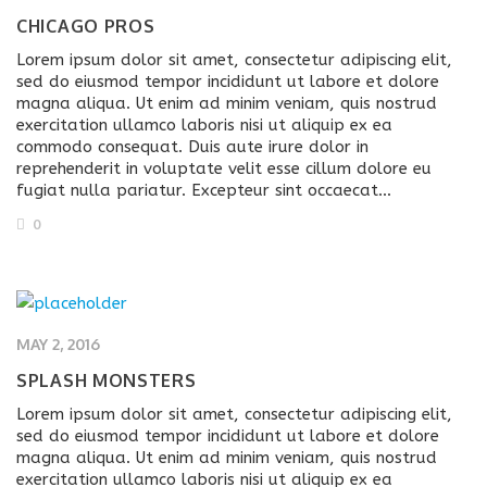
CHICAGO PROS
Lorem ipsum dolor sit amet, consectetur adipiscing elit,
sed do eiusmod tempor incididunt ut labore et dolore
magna aliqua. Ut enim ad minim veniam, quis nostrud
exercitation ullamco laboris nisi ut aliquip ex ea
commodo consequat. Duis aute irure dolor in
reprehenderit in voluptate velit esse cillum dolore eu
fugiat nulla pariatur. Excepteur sint occaecat…
0
MAY 2, 2016
SPLASH MONSTERS
Lorem ipsum dolor sit amet, consectetur adipiscing elit,
sed do eiusmod tempor incididunt ut labore et dolore
magna aliqua. Ut enim ad minim veniam, quis nostrud
exercitation ullamco laboris nisi ut aliquip ex ea