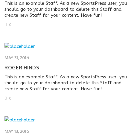
This is an example Staff. As a new SportsPress user, you
should go to your dashboard to delete this Staff and
create new Staff for your content. Have fun!
0
MAY 31, 2016
ROGER HINDS
This is an example Staff. As a new SportsPress user, you
should go to your dashboard to delete this Staff and
create new Staff for your content. Have fun!
0
MAY 13, 2016