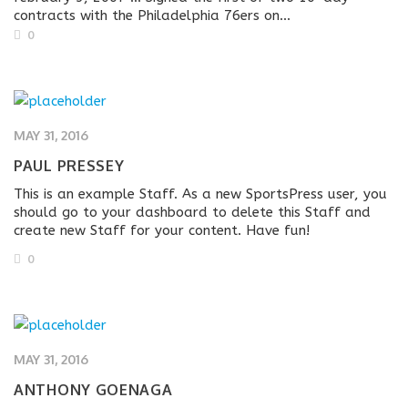
contracts with the Philadelphia 76ers on...
0
MAY 31, 2016
PAUL PRESSEY
This is an example Staff. As a new SportsPress user, you
should go to your dashboard to delete this Staff and
create new Staff for your content. Have fun!
0
MAY 31, 2016
ANTHONY GOENAGA