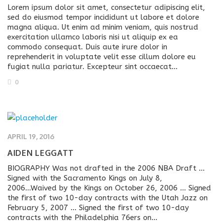
Lorem ipsum dolor sit amet, consectetur adipiscing elit,
sed do eiusmod tempor incididunt ut labore et dolore
magna aliqua. Ut enim ad minim veniam, quis nostrud
exercitation ullamco laboris nisi ut aliquip ex ea
commodo consequat. Duis aute irure dolor in
reprehenderit in voluptate velit esse cillum dolore eu
fugiat nulla pariatur. Excepteur sint occaecat…
0
APRIL 19, 2016
AIDEN LEGGATT
BIOGRAPHY Was not drafted in the 2006 NBA Draft ...
Signed with the Sacramento Kings on July 8,
2006...Waived by the Kings on October 26, 2006 ... Signed
the first of two 10-day contracts with the Utah Jazz on
February 5, 2007 ... Signed the first of two 10-day
contracts with the Philadelphia 76ers on...